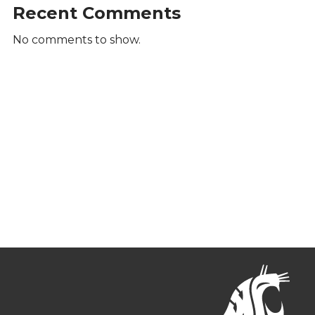
Recent Comments
No comments to show.