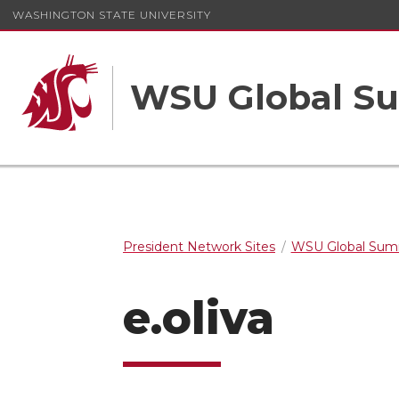
WASHINGTON STATE UNIVERSITY
WSU Global S
President Network Sites
WSU Global Sum
e.oliva