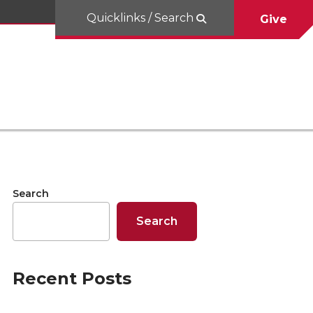
Quicklinks / Search
Give
Search
Search
Recent Posts